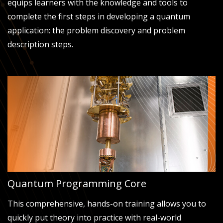
equips learners with the knowledge and tools to
complete the first steps in developing a quantum
application: the problem discovery and problem
description steps.
Quantum Programming Core
This comprehensive, hands-on training allows you to
quickly put theory into practice with real-world