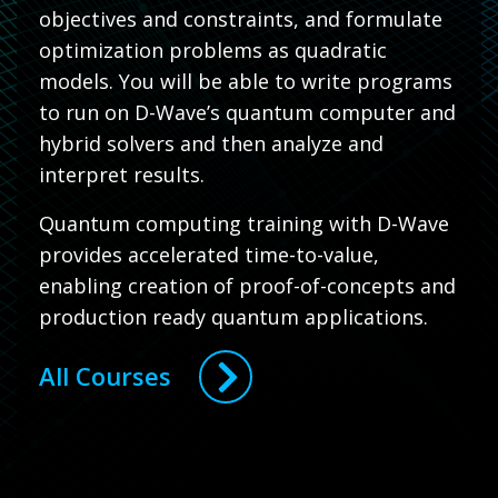
objectives and constraints, and formulate
optimization problems as quadratic
models. You will be able to write programs
to run on D-Wave’s quantum computer and
hybrid solvers and then analyze and
interpret results.
Quantum computing training with D-Wave
provides accelerated time-to-value,
enabling creation of proof-of-concepts and
production ready quantum applications.
All Courses