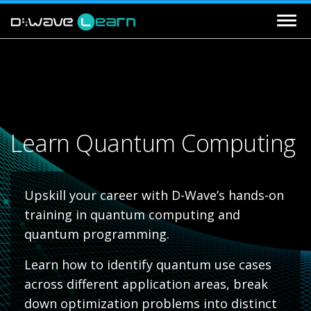
Learn Quantum Computing
Upskill your career with D-Wave’s hands-on
training in quantum computing and
quantum programming.
Learn how to identify quantum use cases
across different application areas, break
down optimization problems into distinct