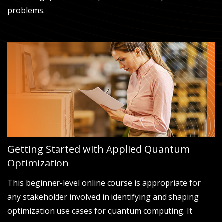
problems.
Getting Started with Applied Quantum
Optimization
This beginner-level online course is appropriate for
any stakeholder involved in identifying and shaping
optimization use cases for quantum computing. It