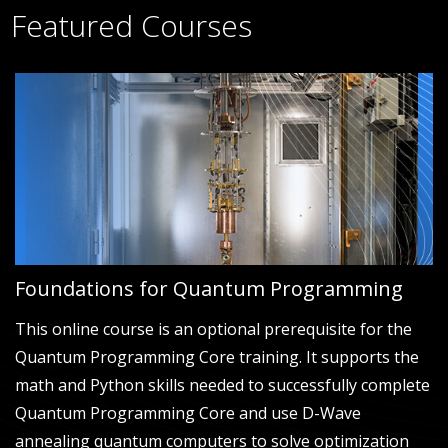
Featured Courses
Foundations for Quantum Programming
This online course is an optional prerequisite for the
Quantum Programming Core training. It supports the
math and Python skills needed to successfully complete
Quantum Programming Core and use D-Wave
annealing quantum computers to solve optimization