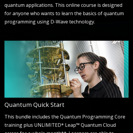
quantum applications. This online course is designed
for anyone who wants to learn the basics of quantum
programming using D-Wave technology.
Quantum Quick Start
This bundle includes the Quantum Programming Core
training plus UNLIMITED* Leap™ Quantum Cloud