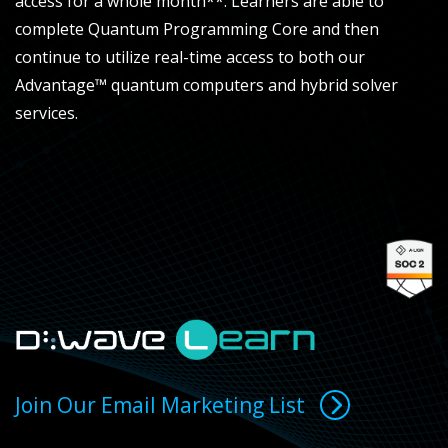
access for a whole month**. Learners are able to
complete Quantum Programming Core and then
continue to utilize real-time access to both our
Advantage™ quantum computers and hybrid solver
services.
Join Our Email Marketing List