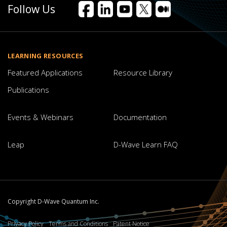
Follow Us
Facebook
LinkedIn
YouTube
X
Medium
LEARNING RESOURCES
Featured Applications
Resource Library
Publications
Events & Webinars
Documentation
Leap
D-Wave Learn FAQ
Copyright D-Wave Quantum Inc.
Privacy Policy
Terms and Conditions
Patent Notice