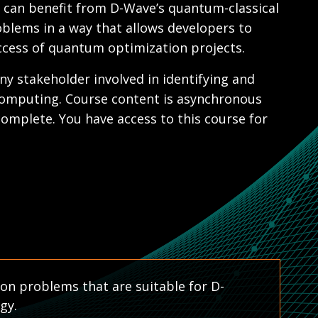
t can benefit from D-Wave’s quantum-classical
blems in a way that allows developers to
uccess of quantum optimization projects.
ny stakeholder involved in identifying and
computing. Course content is asynchronous
omplete. You have access to this course for
ion problems that are suitable for D-
gy.