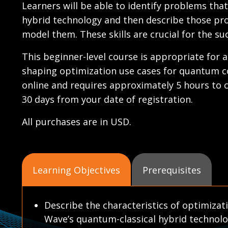
Learners will be able to identify problems tha
hybrid technology and then describe those pro
model them. These skills are crucial for the s
This beginner-level course is appropriate for a
shaping optimization use cases for quantum 
online and requires approximately 5 hours to c
30 days from your date of registration.
All purchases are in USD.
Learning Objectives
Prerequisites
Describe the characteristics of optimizat
Wave’s quantum-classical hybrid technolo