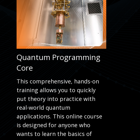
Quantum Programming
Core
This comprehensive, hands-on
training allows you to quickly
put theory into practice with
real-world quantum
applications. This online course
is designed for anyone who
wants to learn the basics of