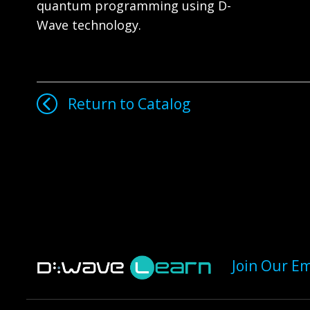
quantum programming using D-
Wave technology.
Return to Catalog
Join Our Em