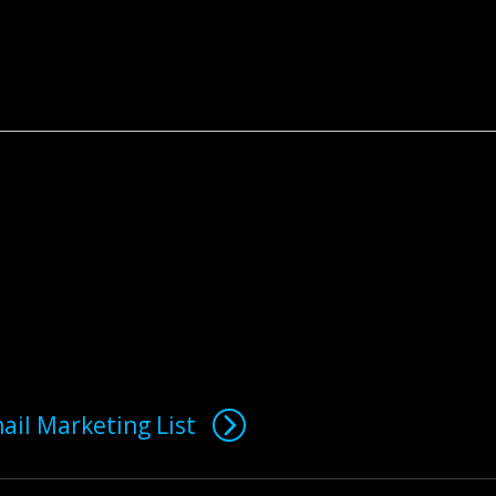
ail Marketing List