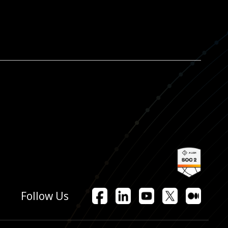
Facebook
LinkedIn
YouTube
X
Mediu
Follow Us