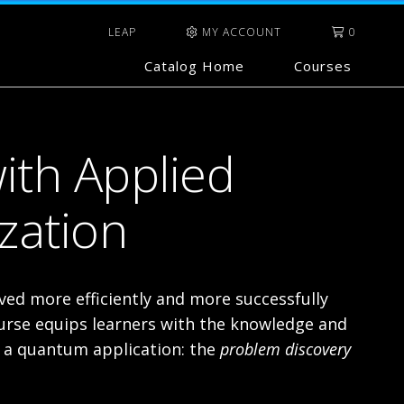
LEAP
MY ACCOUNT
0
Catalog Home
Courses
ith Applied
zation
ed more efficiently and more successfully
rse equips learners with the knowledge and
g a quantum application: the
problem discovery