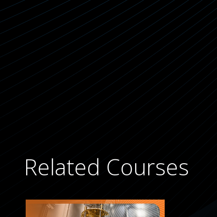
Related Courses