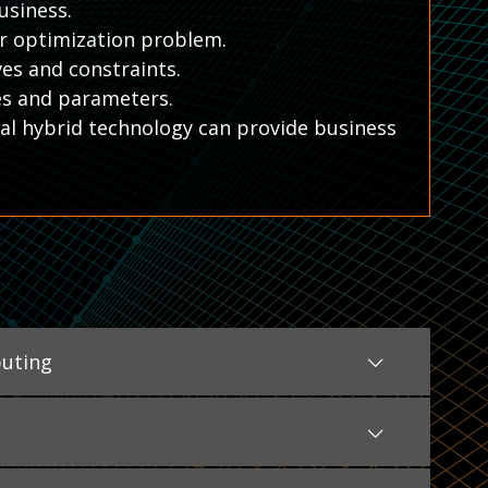
usiness.
ur optimization problem.
es and constraints.
es and parameters.
l hybrid technology can provide business
uting