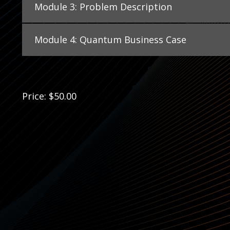
Module 3: Problem Description
Module 4: Quantum Business Case
Price: $50.00