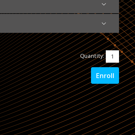
Quantity: