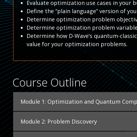
Evaluate optimization use cases in your b
Define the “plain language” version of yo
Determine optimization problem objectiv
Determine optimization problem variabl
Determine how D-Wave’s quantum-classica
value for your optimization problems.
Course Outline
Module 1: Optimization and Quantum Comp
Module 2: Problem Discovery