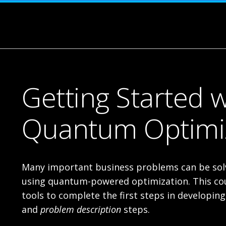
Getting Started w
Quantum Optimi
Many important business problems can be solv
using quantum-powered optimization. This cou
tools to complete the first steps in developin
and
problem description
steps.