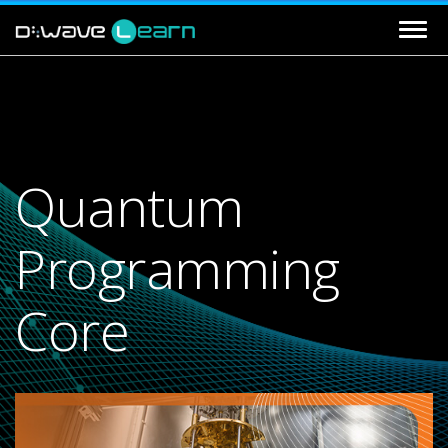
Quantum
Programming
Core