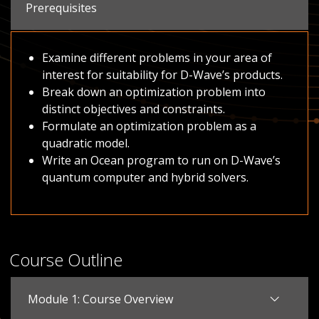
Prerequisites
Examine different problems in your area of
interest for suitability for D-Wave’s products.
Break down an optimization problem into
distinct objectives and constraints.
Formulate an optimization problem as a
quadratic model.
Write an Ocean program to run on D-Wave’s
quantum computer and hybrid solvers.
Course Outline
Module 1: Course Overview