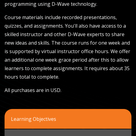
programming using D-Wave technology.
Course materials include recorded presentations,
quizzes, and assignments. You'll also have access to a
skilled instructor and other D-Wave experts to share
new ideas and skills. The course runs for one week and
is supported by virtual instructor office hours. We offer
an additional one week grace period after this to allow
learners to complete assignments. It requires about 35
hours total to complete.
All purchases are in USD.
Learning Objectives