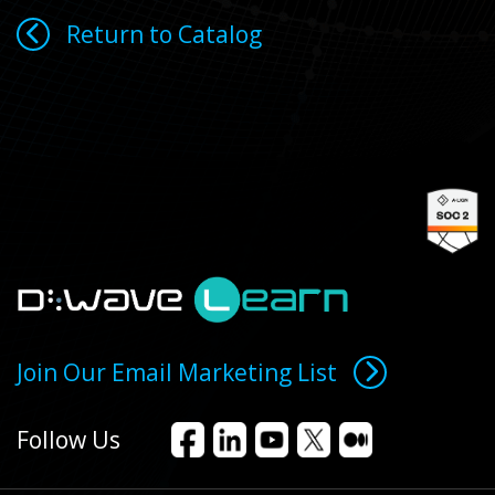
Return to Catalog
Join Our Email Marketing List
Follow Us
Facebook
LinkedIn
YouTube
X
Medium