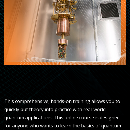
This comprehensive, hands-on training allows you to
quickly put theory into practice with real-world
quantum applications. This online course is designed
for anyone who wants to learn the basics of quantum