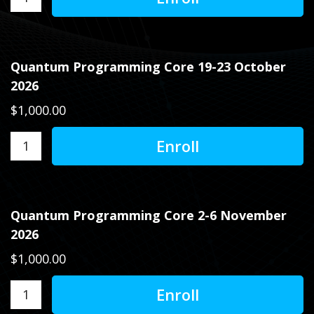
Quantum Programming Core 19-23 October
2026
$1,000.00
Quantum Programming Core 2-6 November
2026
$1,000.00