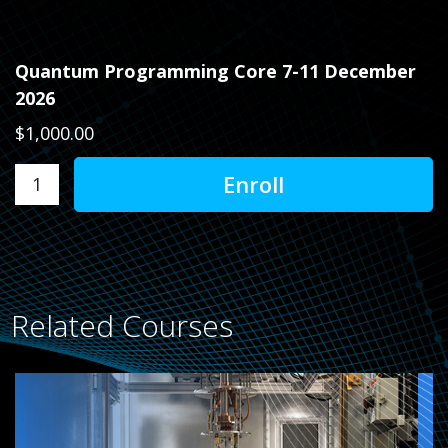
Quantum Programming Core 7-11 December
2026
$1,000.00
Related Courses