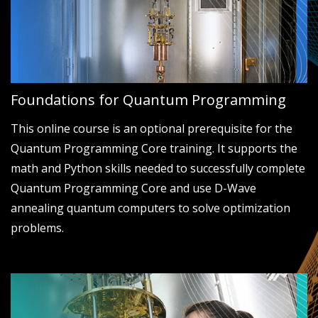
Foundations for Quantum Programming
This online course is an optional prerequisite for the
Quantum Programming Core training. It supports the
math and Python skills needed to successfully complete
Quantum Programming Core and use D-Wave
annealing quantum computers to solve optimization
problems.