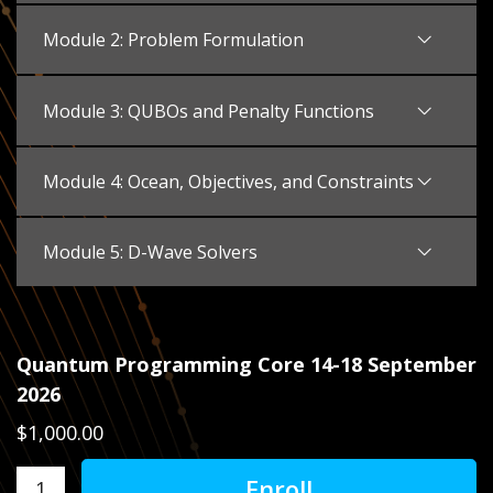
Module 2: Problem Formulation
Module 3: QUBOs and Penalty Functions
Module 4: Ocean, Objectives, and Constraints
Module 5: D-Wave Solvers
Quantum Programming Core 14-18 September
2026
$1,000.00