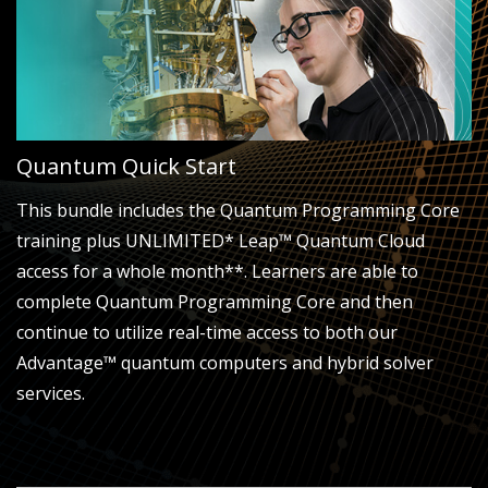
Quantum Quick Start
This bundle includes the Quantum Programming Core
training plus UNLIMITED* Leap™ Quantum Cloud
access for a whole month**. Learners are able to
complete Quantum Programming Core and then
continue to utilize real-time access to both our
Advantage™ quantum computers and hybrid solver
services.